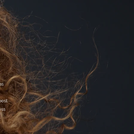
as
best
ess