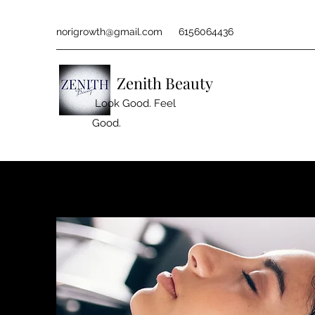
norigrowth@gmail.com
6156064436
Zenith Beauty
Look Good. Feel
Good.