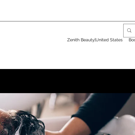
Zenith Beauty|United States
Bo