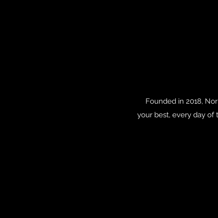
Founded in 2018, Nori
your best, every day of