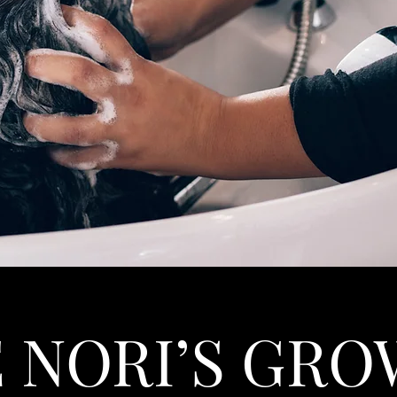
 NORI’S GR