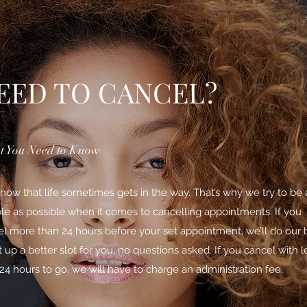
EED TO CANCEL?
 You Need to Know
ow that life sometimes gets in the way. That’s why we try to be 
ble as possible when it comes to cancelling appointments. If you
l more than 24 hours before your set appointment, we’ll do our 
t up a better slot for you, no questions asked. If you cancel with l
24 hours to go, we will have to charge an administration fee.