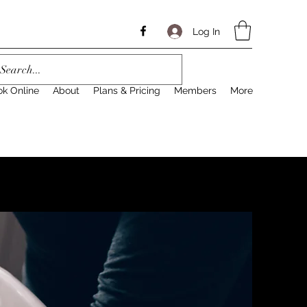
Log In
ok Online
About
Plans & Pricing
Members
More