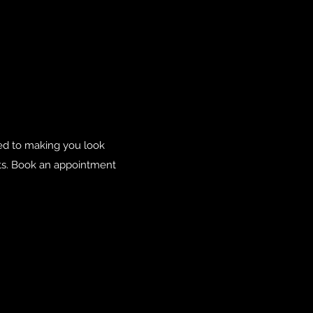
ted to making you look
nts. Book an appointment