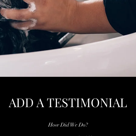
ADD A TESTIMONIAL
How Did We Do?