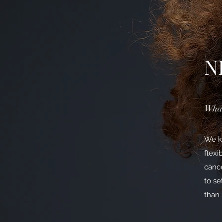
N
What
We kn
flexi
cance
to se
than 