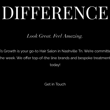
DIFFERENCE
Look Great. Feel Amazing.
’s Growth is your go-to Hair Salon in Nashville Tn. We’re commit
 the week. We offer top-of-the line brands and bespoke treatme
today!
Get in Touch