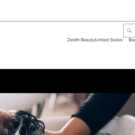
Zenith Beauty|United States
Bo