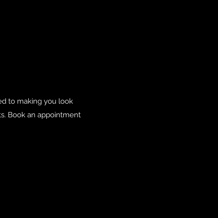
ted to making you look
nts. Book an appointment