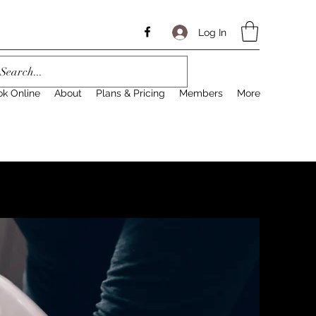
Log In
ok Online
About
Plans & Pricing
Members
More