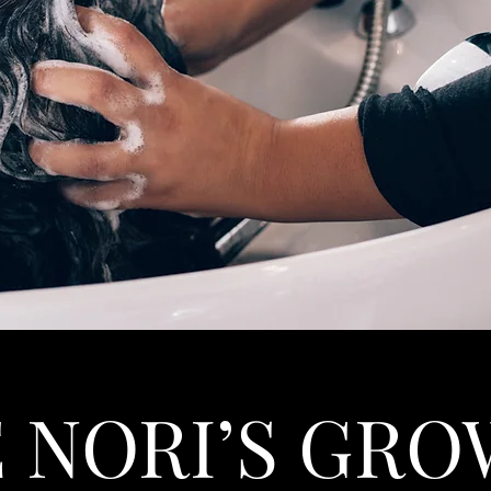
 NORI’S GR