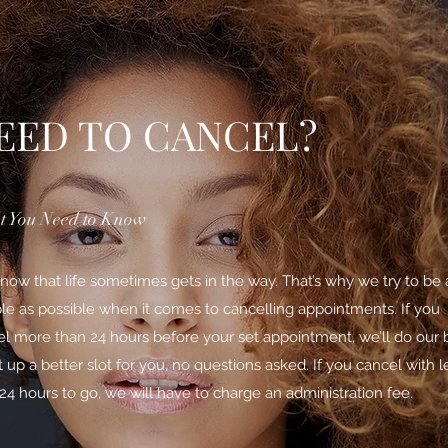
EED TO CANCEL?
 You Need to Know
ow that life sometimes gets in the way. That’s why we try to be 
ble as possible when it comes to cancelling appointments. If you
l more than 24 hours before your set appointment, we’ll do our 
t up a better slot for you, no questions asked. If you cancel with l
24 hours to go, we will have to charge an administration fee.