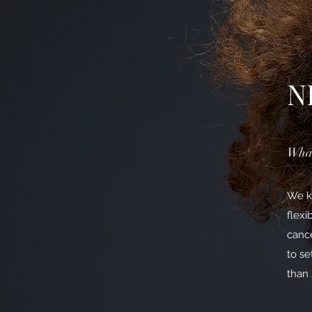
N
What
We kn
flexi
cance
to se
than 