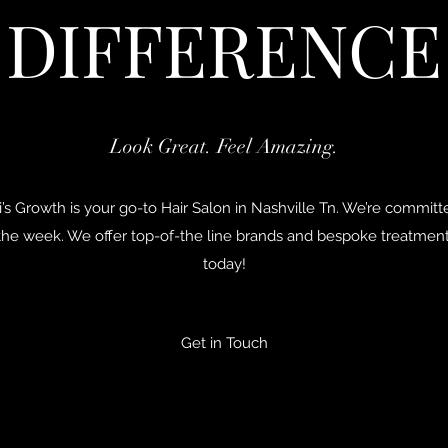
DIFFERENCE
Look Great. Feel Amazing.
’s Growth is your go-to Hair Salon in Nashville Tn. We’re commit
 the week. We offer top-of-the line brands and bespoke treatme
today!
Get in Touch