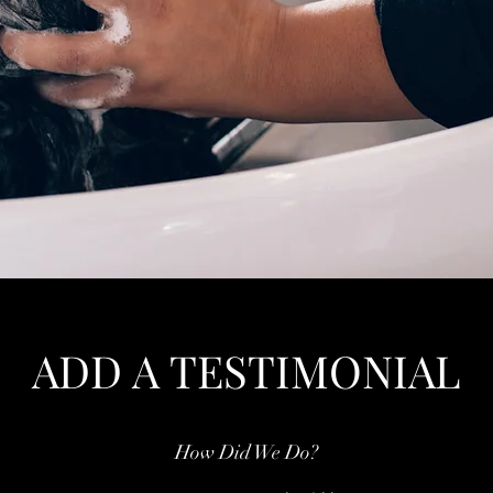
ADD A TESTIMONIAL
How Did We Do?