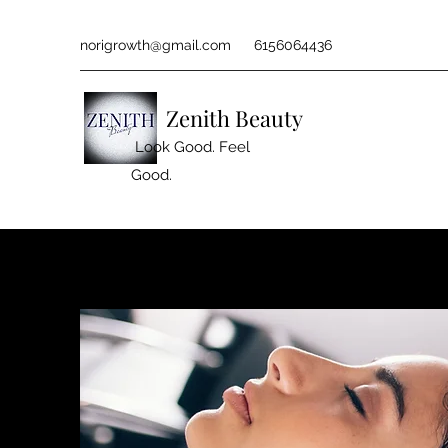
norigrowth@gmail.com
6156064436
Zenith Beauty
Look Good. Feel
Good.