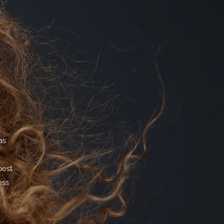
as
best
ess