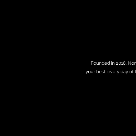
Founded in 2018, Nori
your best, every day of